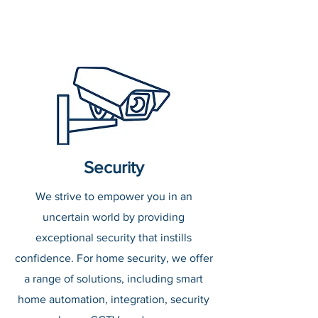
Security
We strive to empower you in an
uncertain world by providing
exceptional security that instills
confidence. For home security, we offer
a range of solutions, including smart
home automation, integration, security