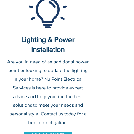
Lighting & Power
Installation
Are you in need of an additional power
point or looking to update the lighting
in your home? Nu Point Electrical
Services is here to provide expert
advice and help you find the best
solutions to meet your needs and
personal style. Contact us today for a
free, no-obligation.