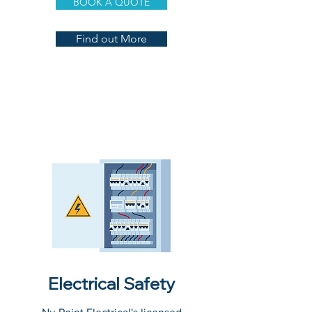
BOOK A QUOTE
Find out More
Electrical Safety