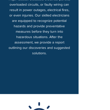
overloaded circuits, or faulty wiring can
result in power outages, electrical fires,
or even injuries. Our skilled electricians
are equipped to recognize potential
hazards and provide preventative
measures before they turn into
hazardous situations. After the
assessment, we provide a report
outlining our discoveries and suggested
solutions.