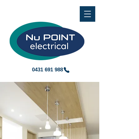
0431 691 988