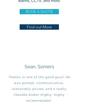
alarms, CCTV, and more.
BOOK A QUOTE
Find out More
Sean, Somers
"Fabian is one of the good guys! He
was prompt, communicative,
reasonably priced, and a really
likeable bloke! Highly, highly
recommended."