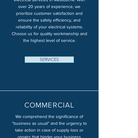
over 20 years of experience, we
prioritize customer satisfaction and
ensure the safety efficiency, and
reliability of your electrical systems.
Choose us for quality workmanship and
the highest level of service.
SERVICES
COMMERCIAL
We comprehend the significance of
"business as usual" and the urgency to
take action in case of supply loss or
repairs that hinder your business