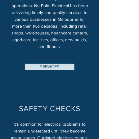
operations. Nu Point Electrical has been
delivering timely and quality services to
various businesses in Melbourne for
more than two decades, including retail
shops, warehouses, healthcare centers,
aged-care facilities, offices, new builds,
and fit-outs.
SERVICES
SAFETY CHECKS
It's common for electrical problems to
remain undetected until they become
major issues. Outdated electrical panels,