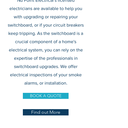
Nu Point Electrical's licensed
electricians are available to help you
with upgrading or repairing your
switchboard, or if your circuit breakers
keep tripping. As the switchboard is a
crucial component of a home's
electrical system, you can rely on the
expertise of the professionals in
switchboard upgrades. We offer
electrical inspections of your smoke
alarms, or installation.
BOOK A QUOTE
Find out More