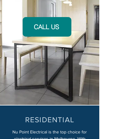
CALL US
RESIDENTIAL
Nu Point Electrical is the top choice for
electrical services in Melbourne. With