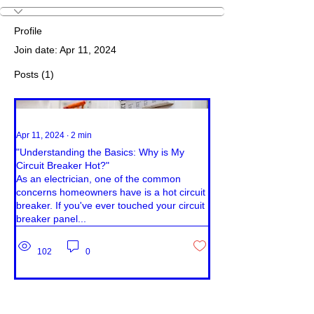
Profile
Join date: Apr 11, 2024
Posts
(1)
Apr 11, 2024
∙
2
min
"Understanding the Basics: Why is My
Circuit Breaker Hot?"
As an electrician, one of the common
concerns homeowners have is a hot circuit
breaker. If you've ever touched your circuit
breaker panel...
102
0
© 2023 Jamica Photography & Design